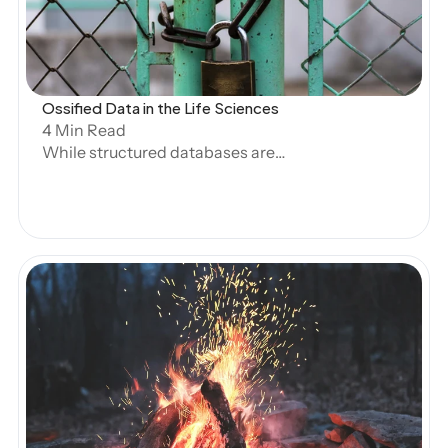
Experts
Ossified Data in the Life Sciences
 Book Demo
4 Min Read
While structured databases are
designed for easy querying, and
generative AI has made great strides in
handling unstructured text, the life
sciences faces a significant gap in terms
of what data automated systems can
handle. At Artos, we call this Ossified
Data—data that was once structured but
has been trapped in PDFs, RTFs, or other
unstructured formats due to legacy
Open Blog
systems, regulatory requirements, or
internal data ownership complexities.