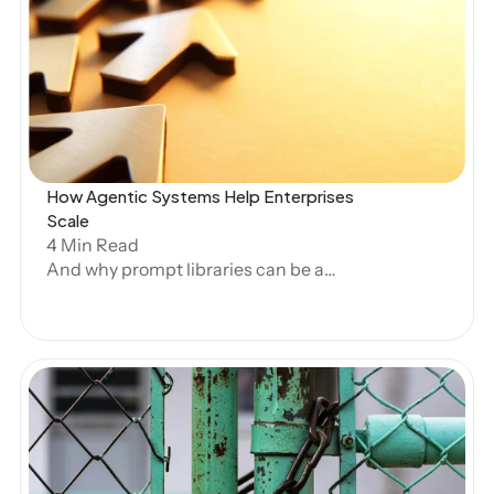
Open Blog
RESOURCES
Blog
Careers
How Agentic Systems Help Enterprises 
Scale
Docs
4 Min Read
And why prompt libraries can be a
About
hindrance.
COMMUNITY
Join
Events
Open Blog