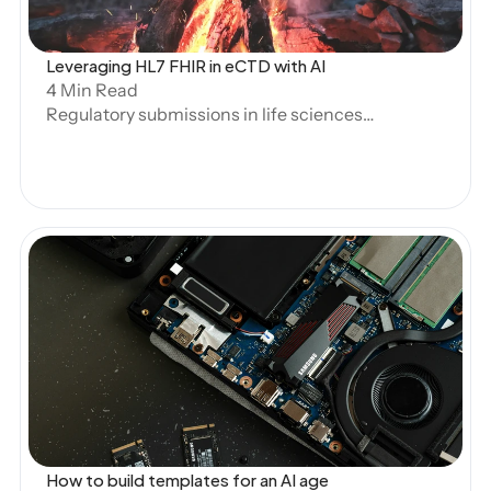
Leveraging HL7 FHIR in eCTD with AI
4 Min Read
Regulatory submissions in life sciences
are undergoing a transformation. As the
volume and complexity of clinical and
regulatory data grow, structured
submissions have become essential for
efficiency, accuracy, and compliance.
The HL7 Fast Healthcare Interoperability
Resources (FHIR) standard, widely
adopted in clinical data exchange, is now
being explored for its potential role in
Open Blog
structured submissions under the
electronic Common Technical
Document (eCTD) framework.
How to build templates for an AI age 