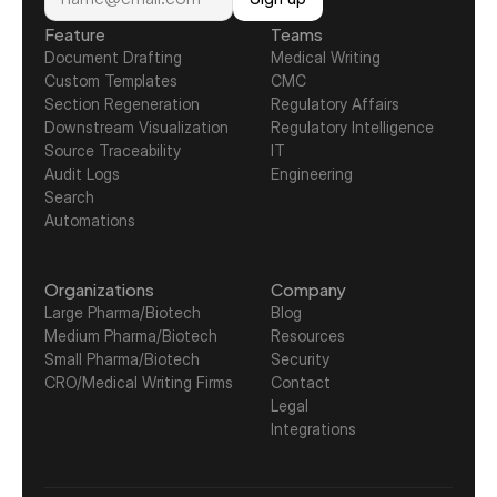
Feature
Teams
Document Drafting
Medical Writing
Custom Templates
CMC
Section Regeneration
Regulatory Affairs
Downstream Visualization
Regulatory Intelligence
Source Traceability
IT
Audit Logs
Engineering
Search
Automations
Organizations
Company
Large Pharma/Biotech
Blog
Medium Pharma/Biotech
Resources
Small Pharma/Biotech
Security
CRO/Medical Writing Firms
Contact
Legal
Integrations