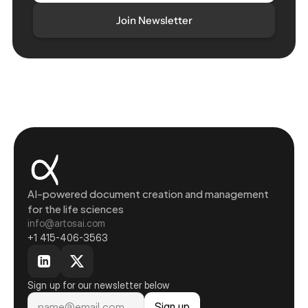
AI-powered document creation and management 
for the life sciences
info@artosai.com
+1 415-406-3563
Sign up for our newsletter below