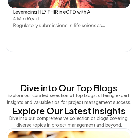
Leveraging HL7 FHIR in eCTD with AI
4 Min Read
Regulatory submissions in life sciences
are undergoing a transformation. As the
volume and complexity of clinical and
regulatory data grow, structured
submissions have become essential for
efficiency, accuracy, and compliance.
The HL7 Fast Healthcare Interoperability
Resources (FHIR) standard, widely
Dive into Our Top Blogs
adopted in clinical data exchange, is now
being explored for its potential role in
Explore our curated selection of top blogs, offering expert 
structured submissions under the
insights and valuable tips for project management success.
Explore Our Latest Insights
electronic Common Technical
Document (eCTD) framework.
Dive into our comprehensive collection of blogs covering 
diverse topics in project management and beyond.