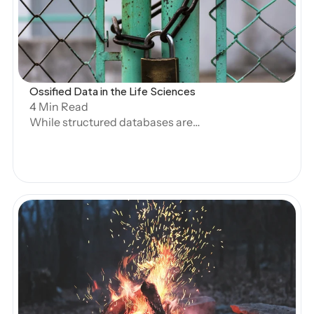
Open Blog
Ossified Data in the Life Sciences
4 Min Read
While structured databases are
designed for easy querying, and
generative AI has made great strides in
handling unstructured text, the life
sciences faces a significant gap in terms
of what data automated systems can
handle. At Artos, we call this Ossified
Data—data that was once structured but
has been trapped in PDFs, RTFs, or other
unstructured formats due to legacy
Open Blog
systems, regulatory requirements, or
internal data ownership complexities.