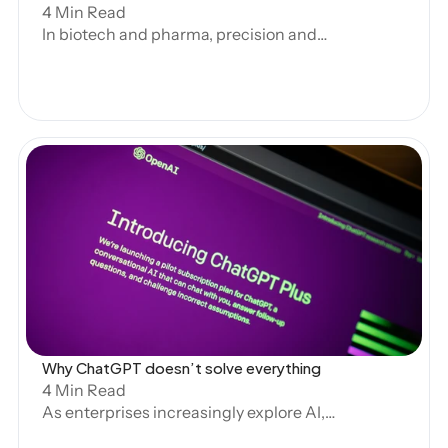
4 Min Read
In biotech and pharma, precision and
consistency are critical. Regulatory
submissions and clinical documentation
demand high-quality outputs that meet
stringent standards. As AI becomes
essential to these processes,
standardization plays a key role in
ensuring efficiency and reliability.
However, over-standardization can stifle
productivity, while too little structure
Open Blog
leads to inconsistency. Striking the right
balance is essential for AI to thrive.
Why ChatGPT doesn’t solve everything 
4 Min Read
As enterprises increasingly explore AI,
tools like ChatGPT provide accessible,