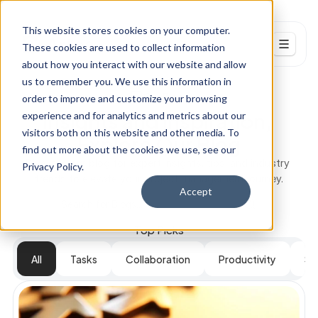
This website stores cookies on your computer.
These cookies are used to collect information
about how you interact with our website and allow
Resources
us to remember you. We use this information in
Our Blogs
order to improve and customize your browsing
Blog
Insights and Inspiration, 
experience and for analytics and metrics about our
visitors both on this website and other media. To
Explore Our Blog
Events
find out more about the cookies we use, see our
Dive into our blog for expert insights, tips, and industry 
Careers
Privacy Policy.
trends to elevate your project management journey.
Accept
Search for Blogs...
PRODUCT
Top Picks
Design
All
Tasks
Collaboration
Productivity
St
Content
Publish