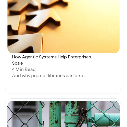
Open Blog
How Agentic Systems Help Enterprises 
Scale
4 Min Read
And why prompt libraries can be a
hindrance.